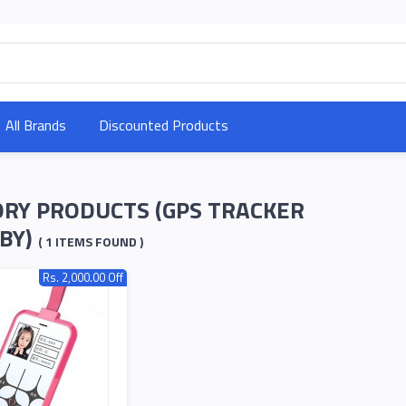
All Brands
Discounted Products
RY PRODUCTS (GPS TRACKER
BY)
( 1 ITEMS FOUND )
Rs. 2,000.00 Off