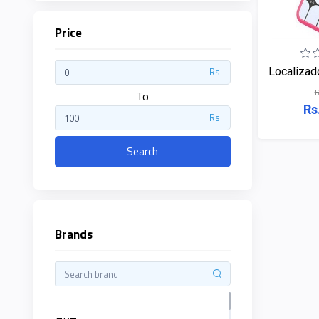
Price
ZKTeco
Localizad
Rs.
R
JBL
To
Rs
Rs.
Apple
Search
DHI
Categories
Su-
Kam
Brands
+
Desktop
Computers
Panasonic
+
Laptops
Lifor
+
Printers