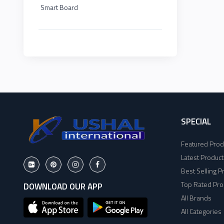
Smart Board
HP
EDIMAX
2
Viewsonic
NPAV
2
Dahua
UPS
1
Hikvisoin
K7
2
Canon
SPECIAL
ESET
4
Featured Prod
Pantum
Pothi
6
Latest Product
Best Selling P
EPSON
HP
11
Top Rated Pro
DOWNLOAD OUR APP
All Brands
Brother
Viewsonic
8
All Categories