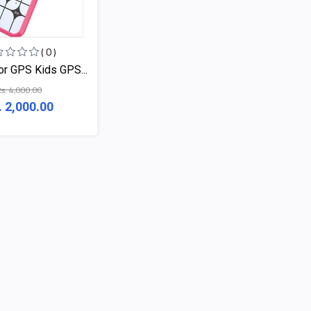
( 0 )
or GPS Kids GPS...
s. 4,000.00
. 2,000.00