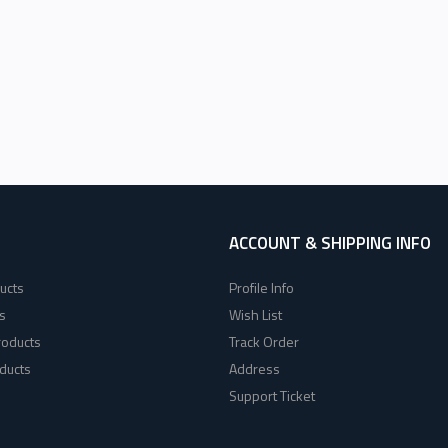
ACCOUNT & SHIPPING INFO
ucts
Profile Info
s
Wish List
roducts
Track Order
ducts
Address
Support Ticket