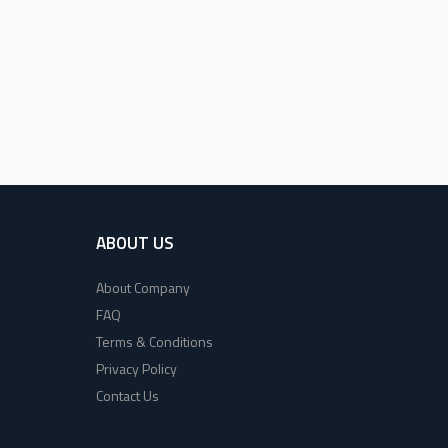
ABOUT US
About Company
FAQ
Terms & Conditions
Privacy Policy
Contact Us