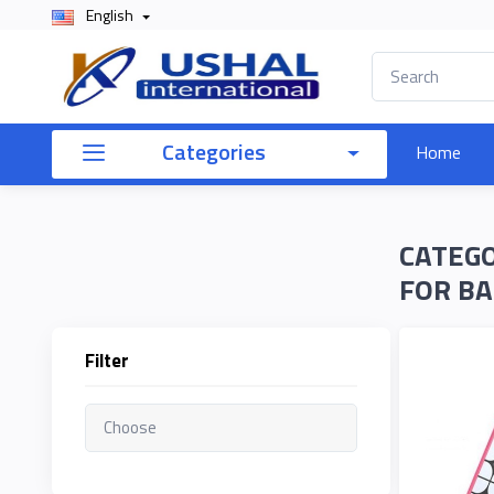
English
×
Filter
Categories
Home
Price
CATEGO
To
FOR BA
Filter
Search
Brands