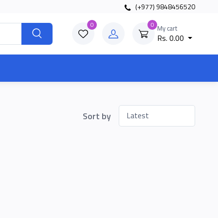
(+977) 9848456520
0
0
My cart
Rs. 0.00
Sort by