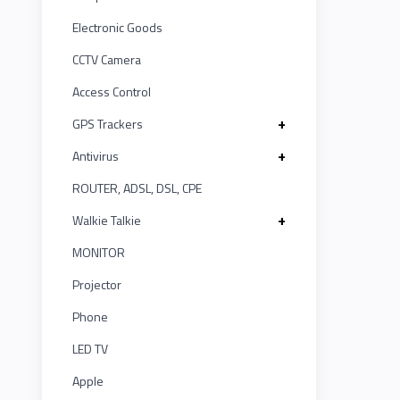
LINK
MONITOR
ASUS
12
Electronic Goods
Projector
KISONALI
CCTV Camera
Kushal
20
Phone
Access Control
Tenda
IR
LED
1
+
GPS Trackers
TV
EDIMAX
+
Antivirus
UNV
5
Apple
ROUTER, ADSL, DSL, CPE
NPAV
Smart
Witek
2
Board
+
Walkie Talkie
UPS
ASTA
MONITOR
1
Projector
K7
TP-LINK
1
Phone
ESET
KISONALI
LED TV
4
Apple
Pothi
Tenda
5