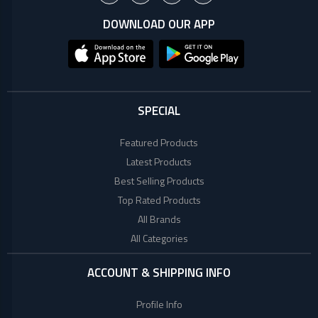
+
Microtek
Computer
DOWNLOAD OUR APP
Accessories
LG
Electronic
Goods
ASUS
CCTV
Camera
SPECIAL
Kushal
Access
Featured Products
Control
Latest Products
IR
+
GPS
Best Selling Products
Trackers
UNV
Top Rated Products
+
Antivirus
All Brands
Witek
All Categories
ROUTER,
ADSL,
DSL, CPE
ACCOUNT & SHIPPING INFO
ASTA
+
Walkie
Profile Info
Talkie
TP-