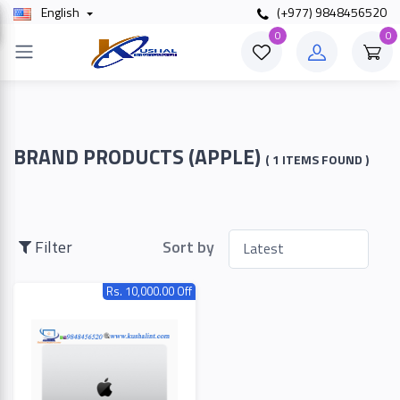
English
(+977) 9848456520
×
0
0
Filter
Price
BRAND PRODUCTS (APPLE)
( 1 ITEMS FOUND )
To
Filter
Sort by
Rs. 10,000.00 Off
Search
Brands