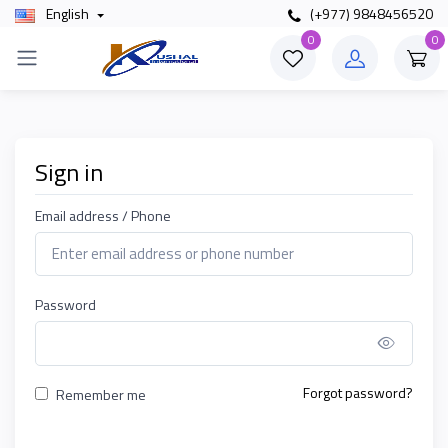
English
(+977) 9848456520
0
0
Sign in
Email address / Phone
Password
Show P
Forgot password?
Remember me