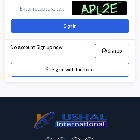
Sign in
No account Sign up now
Sign up
Sign in with facebook