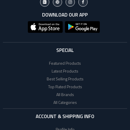
DOWNLOAD OUR APP
SPECIAL
Featured Products
Latest Products
Best Selling Products
Top Rated Products
All Brands
All Categories
ACCOUNT & SHIPPING INFO
Profile Info