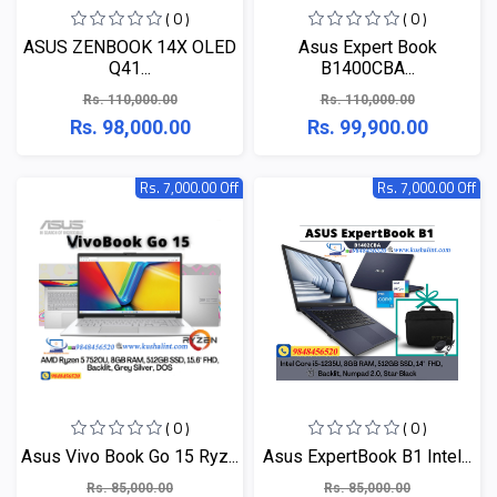
( 0 )
( 0 )
ASUS ZENBOOK 14X OLED
Asus Expert Book
Q41...
B1400CBA...
Rs. 110,000.00
Rs. 110,000.00
Rs. 98,000.00
Rs. 99,900.00
Rs. 7,000.00 Off
Rs. 7,000.00 Off
( 0 )
( 0 )
Asus Vivo Book Go 15 Ryz...
Asus ExpertBook B1 Intel...
Rs. 85,000.00
Rs. 85,000.00