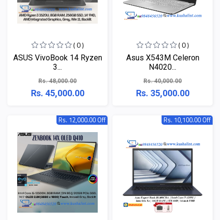
( 0 )
( 0 )
ASUS VivoBook 14 Ryzen
Asus X543M Celeron
3...
N4020...
Rs. 48,000.00
Rs. 40,000.00
Rs. 45,000.00
Rs. 35,000.00
Rs. 12,000.00 Off
Rs. 10,100.00 Off