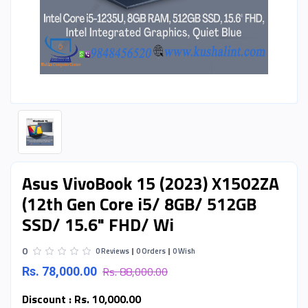
Asus VivoBook 15 (2023) X1502ZA
(12th Gen Core i5/ 8GB/ 512GB
SSD/ 15.6" FHD/ Wi
0
0 Reviews
0 Orders
0 Wish
Rs. 88,000.00
Rs. 78,000.00
Discount :
Rs. 10,000.00