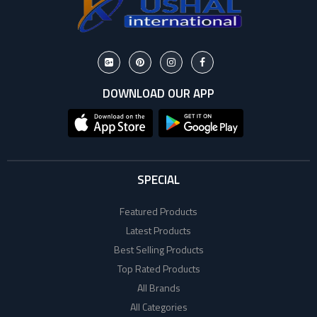
DOWNLOAD OUR APP
SPECIAL
Featured Products
Latest Products
Best Selling Products
Top Rated Products
All Brands
All Categories