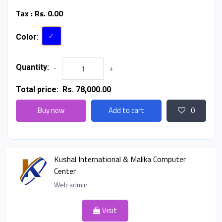
Tax :
Rs. 0.00
Color:
Quantity:
-
+
Total price:
Rs. 78,000.00
Buy now
Add to cart
0
Kushal International & Malika Computer
Center
Web admin
Visit