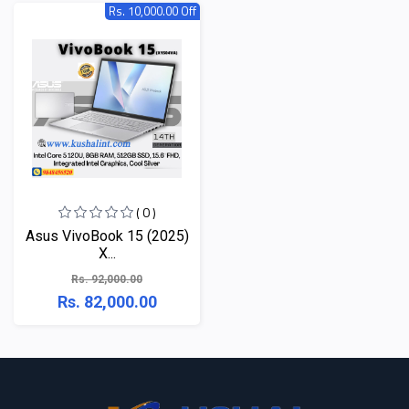
Rs. 10,000.00 Off
( 0 )
Asus VivoBook 15 (2025)
X...
Rs. 92,000.00
Rs. 82,000.00