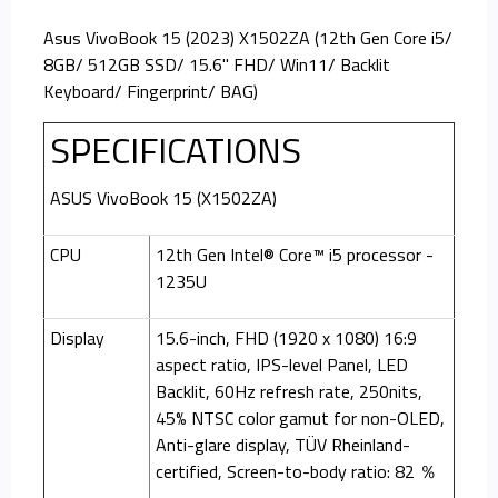
Asus VivoBook 15 (2023) X1502ZA (12th Gen Core i5/
8GB/ 512GB SSD/ 15.6" FHD/ Win11/ Backlit
Keyboard/ Fingerprint/ BAG)
SPECIFICATIONS
ASUS VivoBook 15 (X1502ZA)
CPU
12th Gen Intel® Core™ i5 processor -
1235U
Display
15.6-inch, FHD (1920 x 1080) 16:9
aspect ratio, IPS-level Panel, LED
Backlit, 60Hz refresh rate, 250nits,
45% NTSC color gamut for non-OLED,
Anti-glare display, TÜV Rheinland-
certified, Screen-to-body ratio: 82 ％