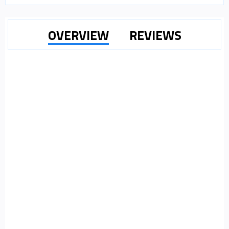
OVERVIEW
REVIEWS