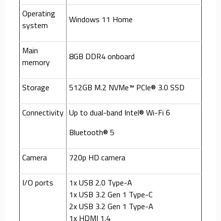
Operating
Windows 11 Home
system
Main
8GB DDR4 onboard
memory
Storage
512GB M.2 NVMe™ PCIe® 3.0 SSD
Connectivity
Up to dual-band Intel® Wi-Fi 6
Bluetooth® 5
Camera
720p HD camera
I/O ports
1x USB 2.0 Type-A
1x USB 3.2 Gen 1 Type-C
2x USB 3.2 Gen 1 Type-A
1x HDMI 1.4