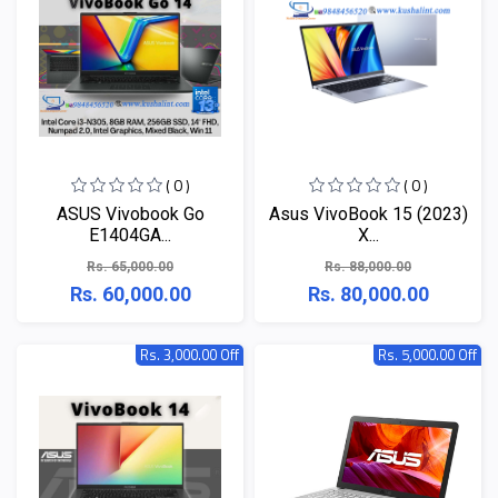
( 0 )
( 0 )
ASUS Vivobook Go
Asus VivoBook 15 (2023)
E1404GA...
X...
Rs. 65,000.00
Rs. 88,000.00
Rs. 60,000.00
Rs. 80,000.00
Rs. 3,000.00 Off
Rs. 5,000.00 Off