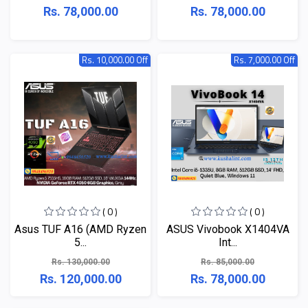
Rs. 78,000.00
Rs. 78,000.00
Rs. 10,000.00 Off
Rs. 7,000.00 Off
( 0 )
( 0 )
Asus TUF A16 (AMD Ryzen
ASUS Vivobook X1404VA
5...
Int...
Rs. 130,000.00
Rs. 85,000.00
Rs. 120,000.00
Rs. 78,000.00