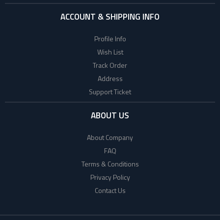
ACCOUNT & SHIPPING INFO
Profile Info
Wish List
Track Order
Address
Support Ticket
ABOUT US
About Company
FAQ
Terms & Conditions
Privacy Policy
Contact Us