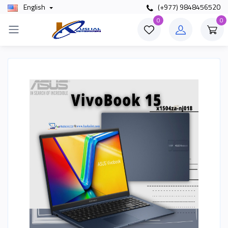
English
(+977) 9848456520
0
0