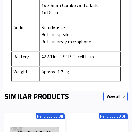
1x 3.5mm Combo Audio Jack
1x DC-in
Audio
SonicMaster
Built-in speaker
Built-in array microphone
Battery
42WHrs, 3S1P, 3-cell Li-io
Weight
Approx. 1.7 kg
SIMILAR PRODUCTS
View all
Rs. 5,000.00 Off
Rs. 8,000.00 Off