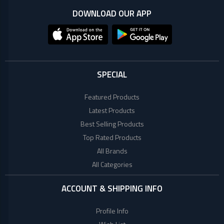
+
Microtek
Computer
DOWNLOAD OUR APP
Accessories
LG
Electronic
Goods
ASUS
CCTV
SPECIAL
Camera
Kushal
Access
Featured Products
Control
Latest Products
IR
+
GPS
Best Selling Products
Trackers
Top Rated Products
UNV
+
Antivirus
All Brands
All Categories
Witek
ROUTER,
ADSL,
ACCOUNT & SHIPPING INFO
DSL, CPE
ASTA
+
Walkie
Profile Info
Talkie
TP-