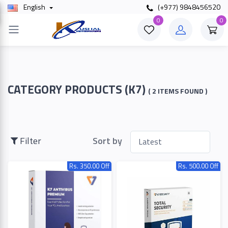
English
(+977) 9848456520
×
0
0
Filter
Price
CATEGORY PRODUCTS (K7)
( 2 ITEMS FOUND )
To
Filter
Sort by
Rs. 350.00 Off
Rs. 500.00 Off
Search
Brands