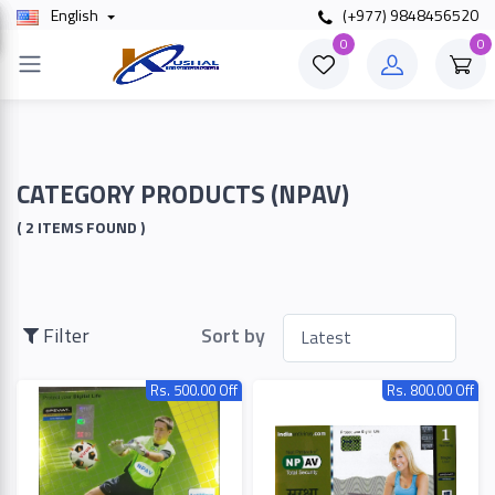
English
(+977) 9848456520
×
0
0
Filter
Price
CATEGORY PRODUCTS (NPAV)
( 2 ITEMS FOUND )
To
Filter
Sort by
Search
Rs. 500.00 Off
Rs. 800.00 Off
Brands