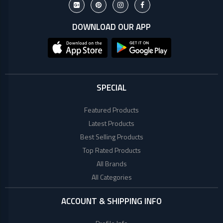
+
Microtek
Computer
Accessories
DOWNLOAD OUR APP
LG
Electronic
Goods
ASUS
CCTV
Camera
SPECIAL
Kushal
Access
Control
Featured Products
IR
+
GPS
Latest Products
Trackers
Best Selling Products
UNV
+
Antivirus
Top Rated Products
All Brands
Witek
ROUTER,
All Categories
ADSL,
DSL, CPE
ASTA
ACCOUNT & SHIPPING INFO
+
Walkie
Talkie
TP-