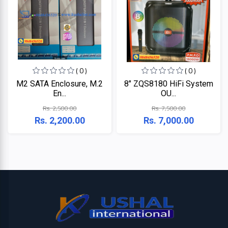
Lenovo
Acer
Dell
( 0 )
( 0 )
M2 SATA Enclosure, M.2
8" ZQS8180 HiFi System
En...
OU...
Rs. 2,500.00
Rs. 7,500.00
Rs. 2,200.00
Rs. 7,000.00