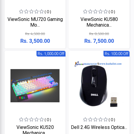
+
Microtek
Computer
( 0 )
( 0 )
Accessories
ViewSonic MU720 Gaming
ViewSonic KU580
LG
Electronic
Mo...
Mechanica...
Goods
Rs. 4,500.00
Rs. 8,500.00
ASUS
CCTV
Rs. 3,500.00
Rs. 7,500.00
Camera
Kushal
Rs. 1,000.00 Off
Rs. 100.00 Off
Access
Control
IR
+
GPS
Trackers
UNV
+
Antivirus
Witek
ROUTER,
ADSL,
DSL, CPE
ASTA
( 0 )
( 0 )
+
Walkie
ViewSonic KU520
Dell 2.4G Wireless Optica...
Talkie
TP-
Mechanica...