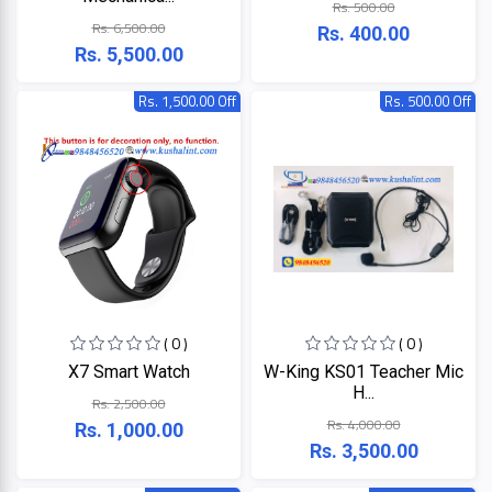
Rs. 500.00
LINK
MONITOR
Rs. 6,500.00
Rs. 400.00
Rs. 5,500.00
Projector
KISONALI
Rs. 1,500.00 Off
Rs. 500.00 Off
Phone
Tenda
LED
TV
EDIMAX
Apple
NPAV
Smart
Board
UPS
( 0 )
( 0 )
K7
X7 Smart Watch
W-King KS01 Teacher Mic
H...
Rs. 2,500.00
ESET
Rs. 4,000.00
Rs. 1,000.00
Rs. 3,500.00
Pothi