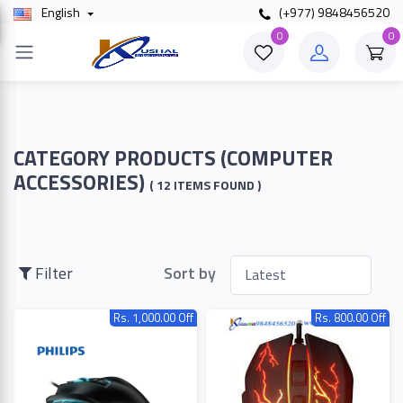
English
(+977) 9848456520
×
0
0
Filter
Price
CATEGORY PRODUCTS (COMPUTER
ACCESSORIES)
( 12 ITEMS FOUND )
To
Filter
Sort by
Search
Rs. 1,000.00 Off
Rs. 800.00 Off
Brands