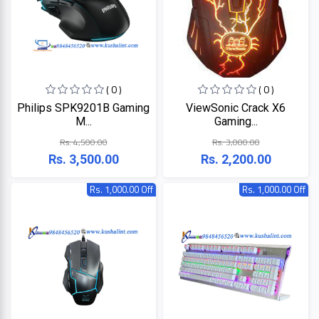
ZKTeco
( 0 )
( 0 )
JBL
Philips SPK9201B Gaming
ViewSonic Crack X6
M...
Gaming...
Apple
Rs. 4,500.00
Rs. 3,000.00
Rs. 3,500.00
Rs. 2,200.00
DHI
Rs. 1,000.00 Off
Rs. 1,000.00 Off
Categories
Su-
Kam
+
Desktop
Computers
Panasonic
+
Laptops
Lifor
+
Printers