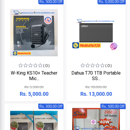
Rs. 500.00 Off
Rs. 5,000.00 Off
HP
Viewsonic
Dahua
Hikvisoin
( 0 )
( 0 )
Canon
W-King KS10+ Teacher
Dahua T70 1TB Portable
Mic...
SS...
Pantum
Rs. 5,500.00
Rs. 18,000.00
Rs. 5,000.00
Rs. 13,000.00
EPSON
Rs. 300.00 Off
Rs. 500.00 Off
Brother