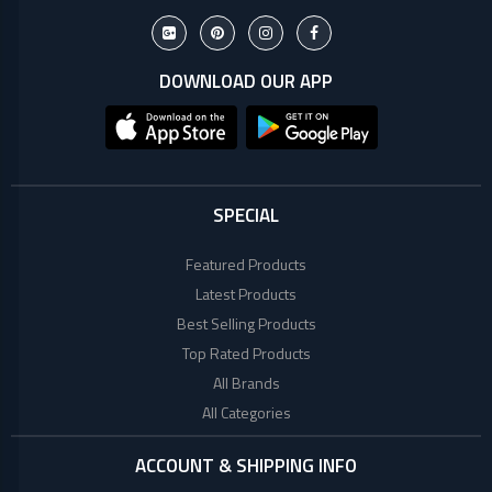
DOWNLOAD OUR APP
SPECIAL
Featured Products
Latest Products
Best Selling Products
Top Rated Products
All Brands
All Categories
ACCOUNT & SHIPPING INFO